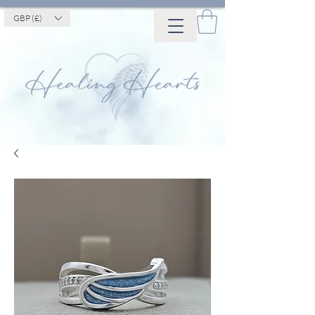
GBP (£)