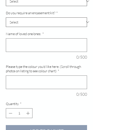
Do you require an encasement kit?
*
Name of loved one/ones:
*
0/500
Please type the colour you'd like here. (Scroll through
photos on listing to see colour chart)
*
0/500
Quantity
*