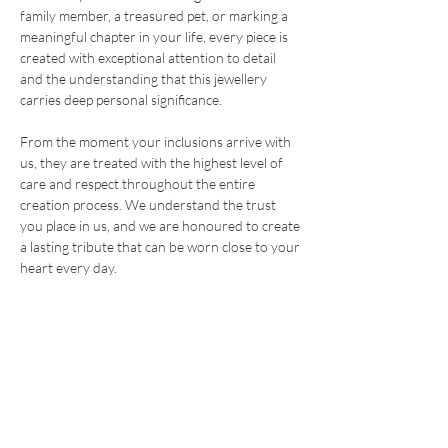
family member, a treasured pet, or marking a
meaningful chapter in your life, every piece is
created with exceptional attention to detail
and the understanding that this jewellery
carries deep personal significance.
From the moment your inclusions arrive with
us, they are treated with the highest level of
care and respect throughout the entire
creation process. We understand the trust
you place in us, and we are honoured to create
a lasting tribute that can be worn close to your
heart every day.
When you choose Healing Hearts Memorial
Jewellery, you're choosing quality materials,
skilled finishing, genuine craftsmanship and a
compassionate, personal service dedicated to
helping you preserve life's most precious
memories.