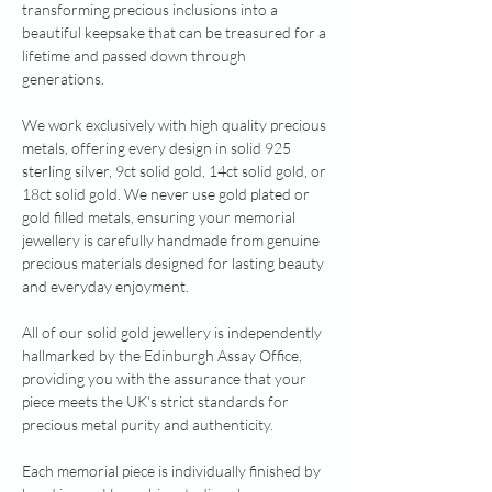
transforming precious inclusions into a
beautiful keepsake that can be treasured for a
lifetime and passed down through
generations.
We work exclusively with high quality precious
metals, offering every design in solid 925
sterling silver, 9ct solid gold, 14ct solid gold, or
18ct solid gold. We never use gold plated or
gold filled metals, ensuring your memorial
jewellery is carefully handmade from genuine
precious materials designed for lasting beauty
and everyday enjoyment.
All of our solid gold jewellery is independently
hallmarked by the Edinburgh Assay Office,
providing you with the assurance that your
piece meets the UK's strict standards for
precious metal purity and authenticity.
Each memorial piece is individually finished by