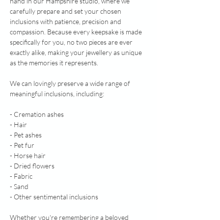
hand in our Hampshire studio, where we
carefully prepare and set your chosen
inclusions with patience, precision and
compassion. Because every keepsake is made
specifically for you, no two pieces are ever
exactly alike, making your jewellery as unique
as the memories it represents.
We can lovingly preserve a wide range of
meaningful inclusions, including:
- Cremation ashes
- Hair
- Pet ashes
- Pet fur
- Horse hair
- Dried flowers
- Fabric
- Sand
- Other sentimental inclusions
Whether you're remembering a beloved