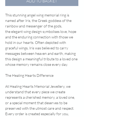
ADD TO BASKET
This stunning angel wing memorial ring is
named after Iris, the Greek goddess of the
rainbow and messenger of the gods,
the elegant wing design symbolises love, hope
and the enduring connection with those we
hold in our hearts. Often depicted with
graceful wings, Iris was believed to carry
messages between heaven and earth, making
this design a meaningful tribute to a loved one
whose memory remains close every day.
The Healing Hearts Difference
At Healing Hearts Memorial Jewellery, we
understand that every piece we create
represents a cherished memory, a loved one,
or a special moment that deserves to be
preserved with the utmost care and respect.
Every order is created especially for you,