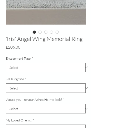
'Iris' Angel Wing Memorial Ring
Price
£206.00
Encasement Type
*
UK Ring Size
*
Would you like your Ashes/Hair to look?
*
My Loved One is...
*