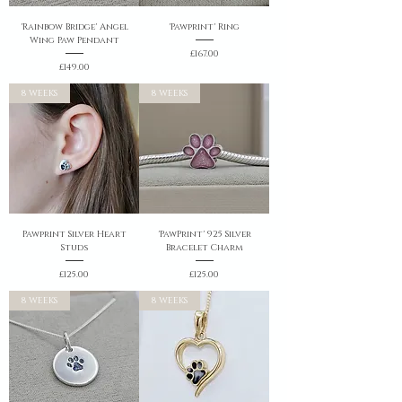
'Rainbow Bridge' Angel
'Pawprint' Ring
Wing Paw Pendant
Price
£167.00
Price
£149.00
8 WEEKS
8 WEEKS
Pawprint Silver Heart
'PawPrint' 925 Silver
Studs
Bracelet Charm
Price
Price
£125.00
£125.00
8 WEEKS
8 WEEKS