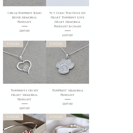
Circle Pawprint Solid
9ct Gold 'You Have My
Silver Memorial
Heart' Pawprint Love
Pendant
Heart Memorial
Pendant & Chain
Price
£149.00
Price
£655.00
8 WEEKS
8 WEEKS
'Pawprints On My
'PawPrint' Memorial
Heart' Memorial
Pendant
Pendant
Price
£149.00
Price
£149.00
8 WEEKS
8 WEEKS