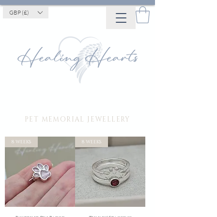
GBP (£)
PET MEMORIAL JEWELLERY
8 WEEKS
8 WEEKS