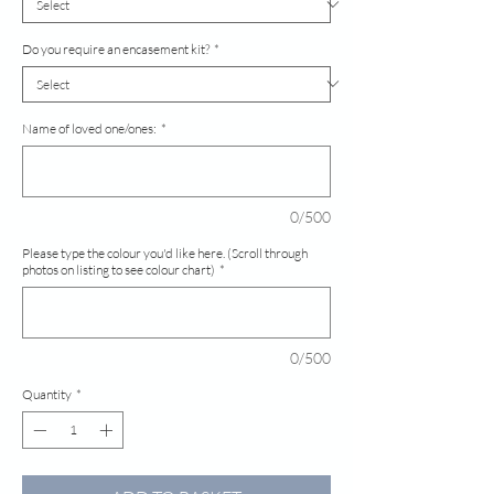
Do you require an encasement kit?
*
Name of loved one/ones:
*
0/500
Please type the colour you'd like here. (Scroll through
photos on listing to see colour chart)
*
0/500
Quantity
*