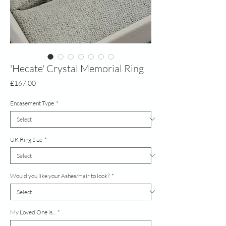
'Hecate' Crystal Memorial Ring
Price
£167.00
Encasement Type
*
UK Ring Size
*
Would you like your Ashes/Hair to look?
*
My Loved One is...
*