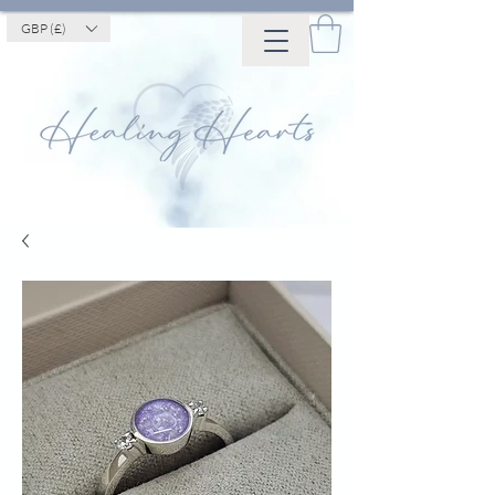
GBP (£)