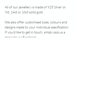
All of our jewellery is made of 925 Silver or
9ct, 14ct or 18ct solid gold.
We also offer customised sizes, colours and
designs made to your individual specification.
If you’d like to get in touch, simply pop us a
message via Facebook
www.facebook.com/healingheartsmemorialjew
ellery or send an email to
healingheartsmemorialjewellery@gmail.com.
Note: heavy silver above 7.78g, and all gold, is
Hallmarked by Edinburgh Assay Office.
RETURN & REFUND POLICY
Due to the nature of these bespoke made to
ADDITIONAL INFO:
order items we do not offer a refund on any
orders that have been completed. However if
Additional Information:
you do experience an issue with your item