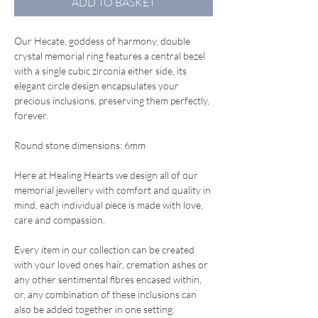
ADD TO BASKET
Our Hecate, goddess of harmony, double
crystal memorial ring features a central bezel
with a single cubic zirconia either side, its
elegant circle design encapsulates your
precious inclusions, preserving them perfectly,
forever.
Round stone dimensions: 6mm
Here at Healing Hearts we design all of our
memorial jewellery with comfort and quality in
mind, each individual piece is made with love,
care and compassion.
Every item in our collection can be created
with your loved ones hair, cremation ashes or
any other sentimental fibres encased within,
or, any combination of these inclusions can
also be added together in one setting.