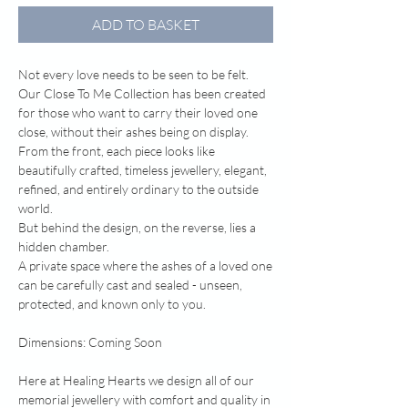
ADD TO BASKET
Not every love needs to be seen to be felt.
Our Close To Me Collection has been created
for those who want to carry their loved one
close, without their ashes being on display.
From the front, each piece looks like
beautifully crafted, timeless jewellery, elegant,
refined, and entirely ordinary to the outside
world.
But behind the design, on the reverse, lies a
hidden chamber.
A private space where the ashes of a loved one
can be carefully cast and sealed - unseen,
protected, and known only to you.
Dimensions: Coming Soon
Here at Healing Hearts we design all of our
memorial jewellery with comfort and quality in