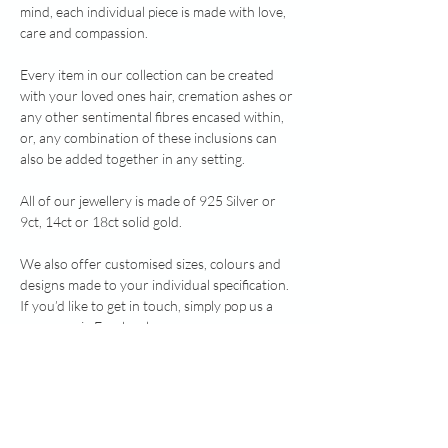
mind, each individual piece is made with love,
care and compassion.
Every item in our collection can be created
with your loved ones hair, cremation ashes or
any other sentimental fibres encased within,
or, any combination of these inclusions can
also be added together in any setting.
All of our jewellery is made of 925 Silver or
9ct, 14ct or 18ct solid gold.
We also offer customised sizes, colours and
designs made to your individual specification.
If you’d like to get in touch, simply pop us a
message via Facebook
www.facebook.com/healingheartsmemorialjew
ellery or send an email to
healingheartsmemorialjewellery@gmail.com.
Note: heavy silver above 7.78g, and all gold, is