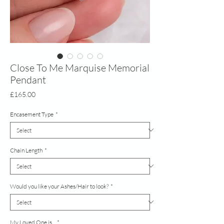
Close To Me Marquise Memorial
Pendant
Price
£165.00
Encasement Type
*
Chain Length
*
Would you like your Ashes/Hair to look?
*
My Loved One is...
*