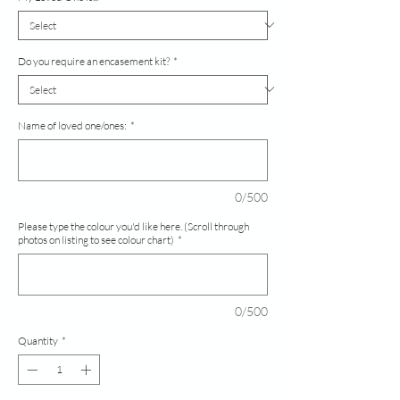
Do you require an encasement kit?
*
Name of loved one/ones:
*
0/500
Please type the colour you'd like here. (Scroll through
photos on listing to see colour chart)
*
0/500
Quantity
*