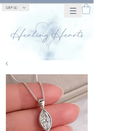
GBP (£)