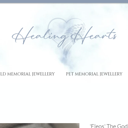
LD MEMORIAL JEWELLERY
PET MEMORIAL JEWELLERY
'Eleos' The Go