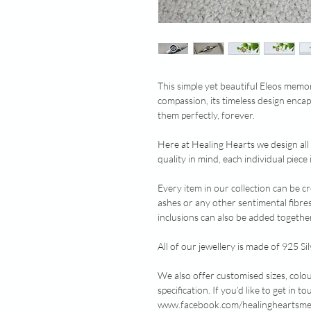
This simple yet beautiful Eleos memo
compassion, its timeless design encap
them perfectly, forever.
Here at Healing Hearts we design all
quality in mind, each individual piec
Every item in our collection can be c
ashes or any other sentimental fibre
inclusions can also be added together
All of our jewellery is made of 925 Sil
We also offer customised sizes, colo
specification. If you’d like to get in
www.facebook.com/healingheartsmemo