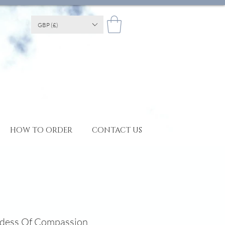
GBP (£)
HOW TO ORDER
CONTACT US
ddess Of Compassion