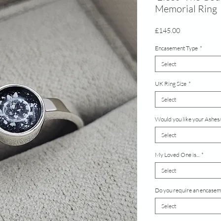
Memorial Ring
Price
£145.00
Encasement Type
*
Select
UK Ring Size
*
Select
Would you like your Ashes/
Select
My Loved One is...
*
Select
Do you require an encaseme
Select