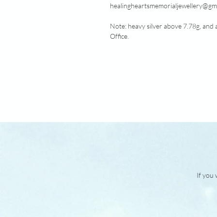
healingheartsmemorialjewellery@gma
Note: heavy silver above 7.78g, and 
Office.
If you