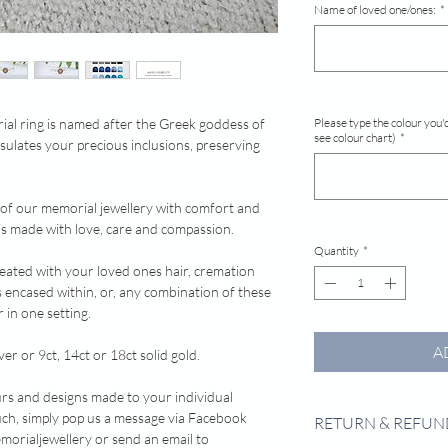
Name of loved one/ones:
*
rial ring is named after the Greek goddess of
Please type the colour you'd
see colour chart)
*
sulates your precious inclusions, preserving
 of our memorial jewellery with comfort and
e is made with love, care and compassion.
Quantity
*
reated with your loved ones hair, cremation
s encased within, or, any combination of these
 in one setting.
A
ver or 9ct, 14ct or 18ct solid gold.
urs and designs made to your individual
 touch, simply pop us a message via Facebook
RETURN & REFUN
rialjewellery or send an email to