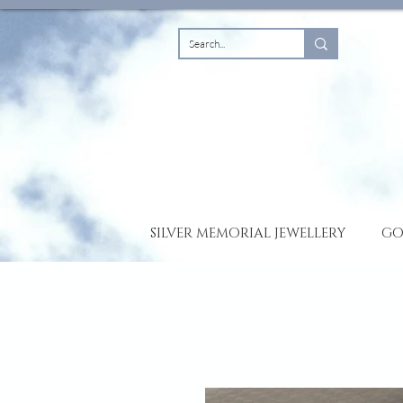
SILVER MEMORIAL JEWELLERY
GO