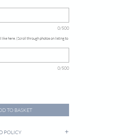
0/500
 like here. (Scroll through photos on listing to
0/500
DD TO BASKET
D POLICY