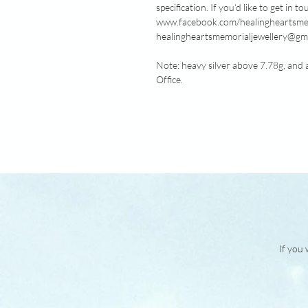
specification. If you’d like to get in
www.facebook.com/healingheartsmemo
healingheartsmemorialjewellery@gma
Note: heavy silver above 7.78g, and 
Office.
If you