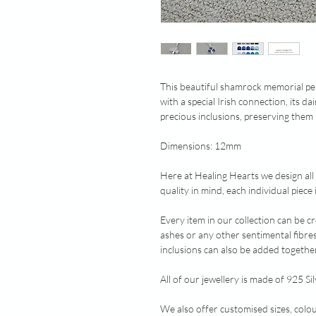
This beautiful shamrock memorial pen
with a special Irish connection, its d
precious inclusions, preserving them 
Dimensions: 12mm
Here at Healing Hearts we design all
quality in mind, each individual piec
Every item in our collection can be c
ashes or any other sentimental fibre
inclusions can also be added together
All of our jewellery is made of 925 Sil
We also offer customised sizes, colo