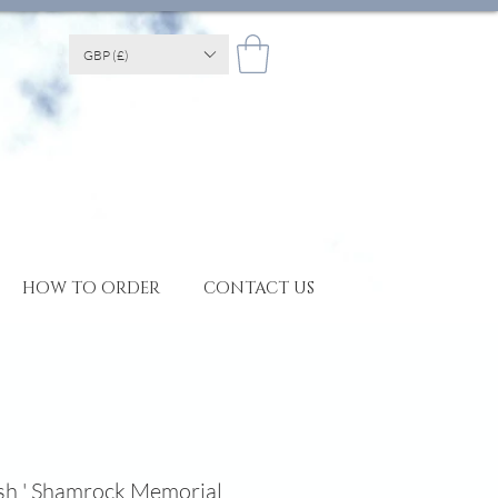
GBP (£)
HOW TO ORDER
CONTACT US
ish ' Shamrock Memorial