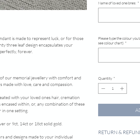
Name of loved one/ones:
*
dant is made to represent luck, or for those
Please type the colour you'd
see colour chart)
*
ainty three leaf design encapsulates your
perfectly, forever.
 of our memorial jewellery with comfort and
Quantity
*
e is made with love, care and compassion.
reated with your loved ones hair, cremation
s encased within, or, any combination of these
A
 in one setting.
ver or 9ct, 14ct or 18ct solid gold.
RETURN & REFUN
urs and designs made to your individual