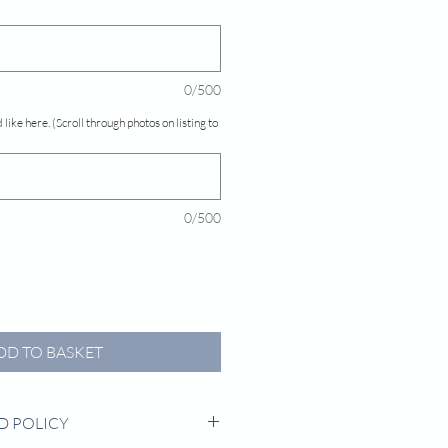
0/500
 like here. (Scroll through photos on listing to
0/500
DD TO BASKET
D POLICY