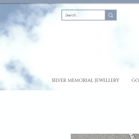
SILVER MEMORIAL JEWELLERY
GO