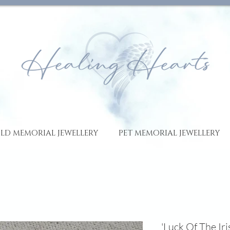
LD MEMORIAL JEWELLERY
PET MEMORIAL JEWELLERY
'Luck Of The Ir