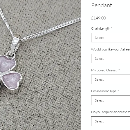
Pendant
Price
£149.00
Chain Length
*
Select
Would you like your Ashes/
Select
My Loved One is...
*
Select
Encasement Type
*
Select
Do you require an encaseme
Select