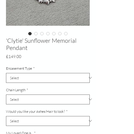
'Clytie' Sunflower Memorial
Pendant
Price
£149.00
Encasement Type
*
Chain Length
*
Would you like your Ashes/Hair to look?
*
My Loved One is...
*