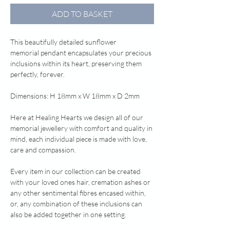
ADD TO BASKET
This beautifully detailed sunflower
memorial pendant encapsulates your precious
inclusions within its heart, preserving them
perfectly, forever.
Dimensions: H 18mm x W 18mm x D 2mm
Here at Healing Hearts we design all of our
memorial jewellery with comfort and quality in
mind, each individual piece is made with love,
care and compassion.
Every item in our collection can be created
with your loved ones hair, cremation ashes or
any other sentimental fibres encased within,
or, any combination of these inclusions can
also be added together in one setting.