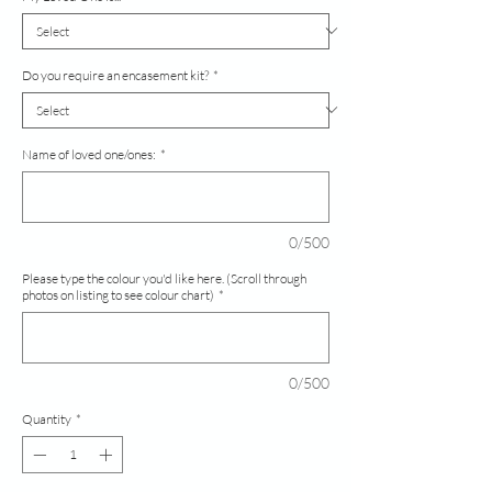
Do you require an encasement kit?
*
Name of loved one/ones:
*
0/500
Please type the colour you'd like here. (Scroll through
photos on listing to see colour chart)
*
0/500
Quantity
*