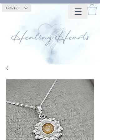
GBP (£)