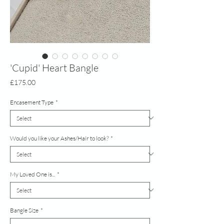
'Cupid' Heart Bangle
Price
£175.00
Encasement Type
*
Would you like your Ashes/Hair to look?
*
My Loved One is...
*
Bangle Size
*