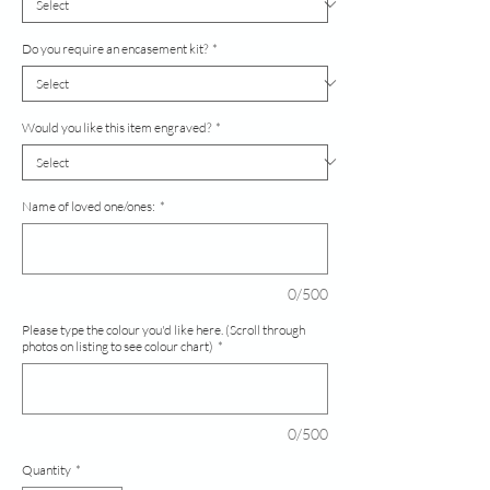
Do you require an encasement kit?
*
Would you like this item engraved?
*
Name of loved one/ones:
*
0/500
Please type the colour you'd like here. (Scroll through
photos on listing to see colour chart)
*
0/500
Quantity
*