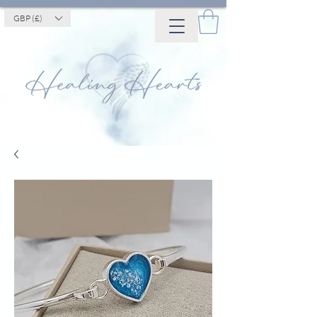
GBP (£)