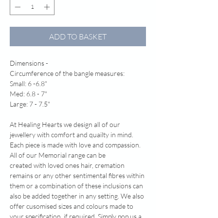
ADD TO BASKET
Dimensions -
Circumference of the bangle measures:
Small: 6 -6.8"
Med: 6.8 - 7"
Large: 7 - 7.5"
At Healing Hearts we design all of our
jewellery with comfort and quailty in mind.
Each piece is made with love and compassion.
All of our Memorial range can be
created with loved ones hair, cremation
remains or any other sentimental fibres within
them or a combination of these inclusions can
also be added together in any setting. We also
offer cusomised sizes and colours made to
your specification. if required. Simply pop us a